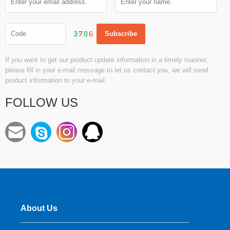
If you want to get our product update information in a timely manner,
please fill in your e-mail message to let us contact you, we will send
product information to your e-mail.
FOLLOW US
About Us