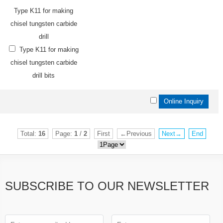
Type K11 for making
chisel tungsten carbide
drill
Type K11 for making
chisel tungsten carbide
drill bits
Total:
16
Page:
1
/
2
First
←Previous
Next→
End
SUBSCRIBE TO OUR NEWSLETTER