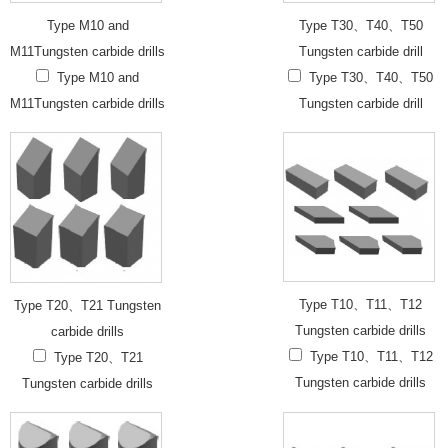
Type M10 and
Type T30、T40、T50
M11Tungsten carbide drills
Tungsten carbide drill
Type M10 and
Type T30、T40、T50
M11Tungsten carbide drills
Tungsten carbide drill
Type T10、T11、T12
Type T20、T21 Tungsten
Tungsten carbide drills
carbide drills
Type T10、T11、T12
Type T20、T21
Tungsten carbide drills
Tungsten carbide drills