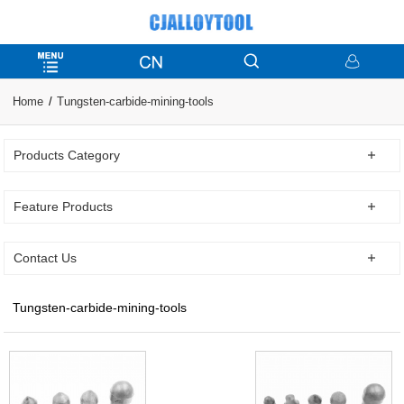
Home
Tungsten-carbide-mining-tools
Products Category
Feature Products
Contact Us
Tungsten-carbide-mining-tools