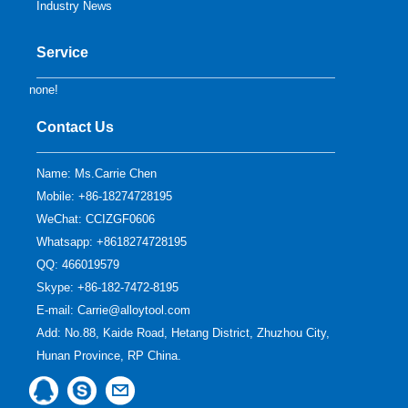
Industry News
Service
none!
Contact Us
Name: Ms.Carrie Chen
Mobile: +86-18274728195
WeChat: CCIZGF0606
Whatsapp: +8618274728195
QQ:
466019579
Skype:
+86-182-7472-8195
E-mail:
Carrie@alloytool.com
Add: No.88, Kaide Road, Hetang District, Zhuzhou City,
Hunan Province, RP China.