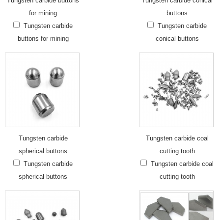
Tungsten carbide buttons
Tungsten carbide conical
for mining
buttons
Tungsten carbide
Tungsten carbide
buttons for mining
conical buttons
Tungsten carbide
Tungsten carbide coal
spherical buttons
cutting tooth
Tungsten carbide
Tungsten carbide coal
spherical buttons
cutting tooth