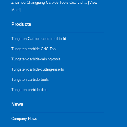
Zhuzhou Changjiang Carbide Tools Co., Ltd.... [
View
More
]
Products
Tungsten Carbide used in oil field
Tungsten-carbide-CNC-Tool
Tungsten-carbide-mining-tools
Tungsten-carbide-cutting-inserts
Tungsten-carbide-tools
Tungsten-carbide-dies
News
Company News