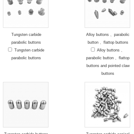
Tungsten carbide
Alloy buttons 、parabolic
parabolic buttons
button 、flattop buttons
Tungsten carbide
Alloy buttons 、
parabolic buttons
parabolic button 、flattop
buttons and pointed claw
buttons