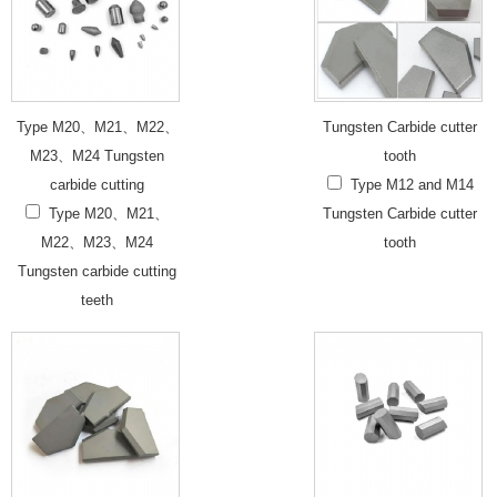
Type M20、M21、M22、
Tungsten Carbide cutter
M23、M24 Tungsten
tooth
carbide cutting
Type M12 and M14
Type M20、M21、
Tungsten Carbide cutter
M22、M23、M24
tooth
Tungsten carbide cutting
teeth