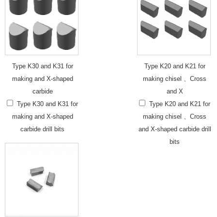
Type K30 and K31 for
Type K20 and K21 for
making and X-shaped
making chisel 、Cross
carbide
and X
Type K30 and K31 for
Type K20 and K21 for
making and X-shaped
making chisel 、Cross
carbide drill bits
and X-shaped carbide drill
bits