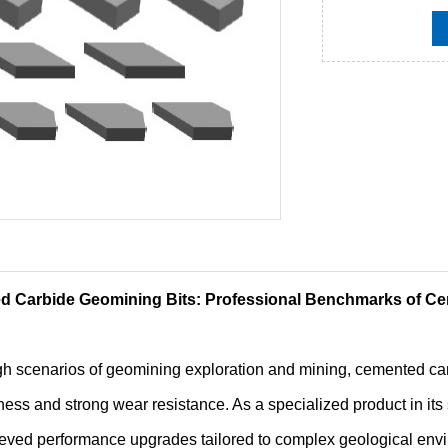
 Carbide Geomining Bits: Professional Benchmarks of Ce
gh scenarios of geomining exploration and mining, cemented carb
ness and strong wear resistance. As a specialized product in it
eved performance upgrades tailored to complex geological envi