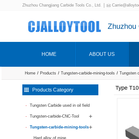
Zhuzhou Changjiang Carbide Tools Co., Ltd.
Carrie@alloyto
Zhuzhou C
HOME
ABOUT US
Home
Products
Tungsten-carbide-mining-tools
Tungsten ca
Type T10
Products Category
Tungsten Carbide used in oil field
Tungsten-carbide-CNC-Tool
Tungsten-carbide-mining-tools
Hard alloy of mine