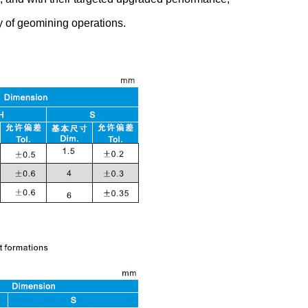
y of geomining operations.