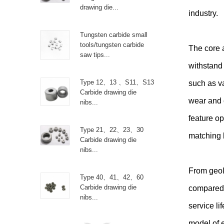
drawing die...
industry.
Tungsten carbide small
tools/tungsten carbide
The core 
saw tips...
withstand 
Type 12、13 、S11、S13
such as v
Carbide drawing die
wear and 
nibs...
feature op
Type 21、22、23、30
matching 
Carbide drawing die
nibs...
From geol
Type 40、41、42、60
Carbide drawing die
compared t
nibs...
service li
model of 