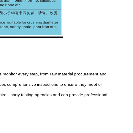
ors monitor every step, from raw material procurement and
rgoes comprehensive inspections to ensure they meet or
third - party testing agencies and can provide professional