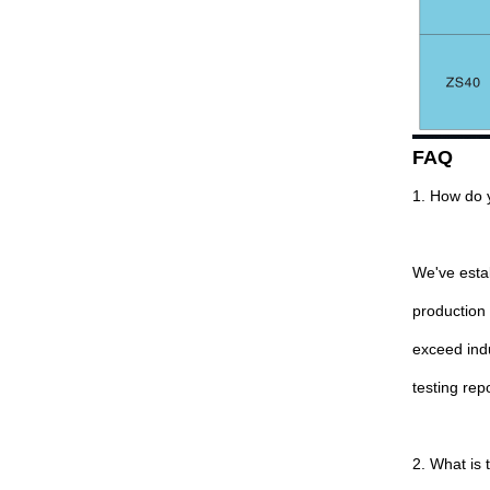
FAQ
1. How do 
We've estab
production
exceed indu
testing rep
2. What is 