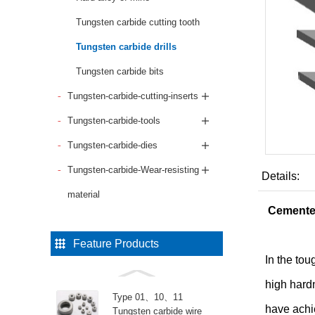
Tungsten carbide cutting tooth
Tungsten carbide drills
Tungsten carbide bits
Tungsten-carbide-cutting-inserts
Tungsten-carbide-tools
Tungsten-carbide-dies
Tungsten-carbide-Wear-resisting
Details:
material
Cemented
Feature Products
In the tou
high hard
Type 01、10、11
have achi
Tungsten carbide wire