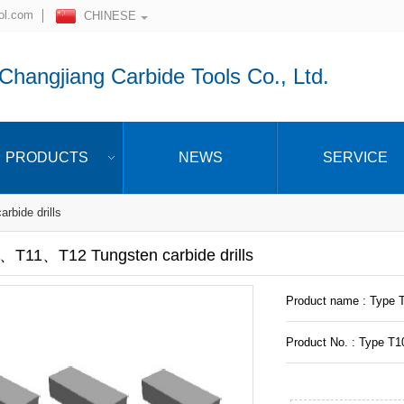
ol.com
CHINESE
hangjiang Carbide Tools Co., Ltd.
PRODUCTS
NEWS
SERVICE
rbide drills
、T11、T12 Tungsten carbide drills
Product name : Type 
Product No. : Type T