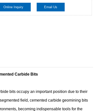
Online Inquiry
Email Us
Live
mented Carbide Bits
ide bits occupy an important position due to their
s segmented field, cemented carbide geomining bits
ronments, becoming indispensable tools for the