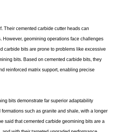
lf. Their cemented carbide cutter heads can
ios. However, geomining operations face challenges
 carbide bits are prone to problems like excessive
ining bits. Based on cemented carbide bits, they
and reinforced matrix support, enabling precise
g bits demonstrate far superior adaptability
 formations such as granite and shale, with a longer
n be said that cemented carbide geomining bits are a
, and with their targeted upgraded performance,