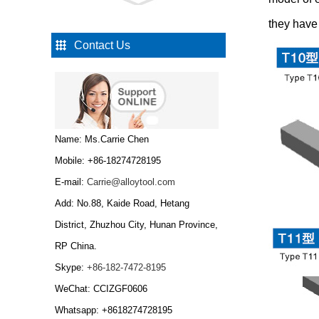
Type R Carbide drawing
die nibs...
they have 
Contact Us
Type W Carbide drawing
die nibs...
Tungsten Carbide Cold
Name: Ms.Carrie Chen
Heading Dies...
Mobile: +86-18274728195
E-mail:
Carrie@alloytool.com
Add: No.88, Kaide Road, Hetang
Tungsten Carbide Cold
Heading Dies,Tungsten
District, Zhuzhou City, Hunan Province,
carbide wire drawing
RP China.
die...
Skype:
+86-182-7472-8195
Tungsten Carbide
Bar/tungsten carbide
WeChat: CCIZGF0606
rod...
Whatsapp: +8618274728195