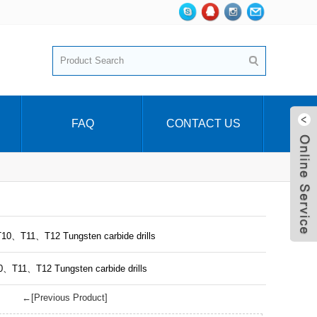
FAQ
CONTACT US
T10、T11、T12 Tungsten carbide drills
10、T11、T12 Tungsten carbide drills
←[Previous Product]