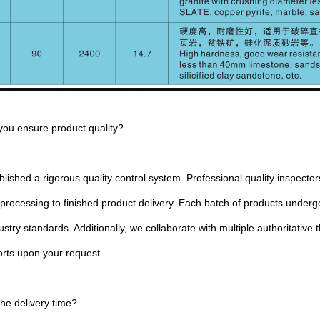
you ensure product quality?
lished a rigorous quality control system. Professional quality inspect
 processing to finished product delivery. Each batch of products unde
stry standards. Additionally, we collaborate with multiple authoritative 
orts upon your request.
the delivery time?