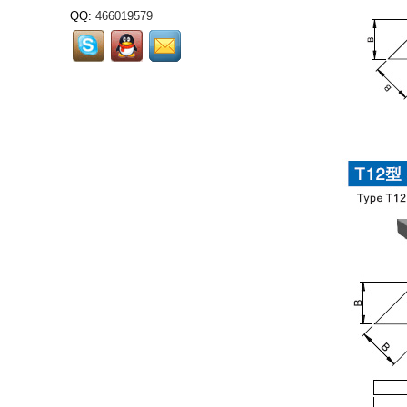
QQ:
466019579
Tungsten carbide grits
also called tungsten
grits,carbide grits,it is
used to welding or solder
onto...
Cemented Carbide Dental
Burs: Core Precision
Consumables for Dental
Diagnosis and
Treatment...
RCMT3009...
LNUX301940...
LNUX191940...