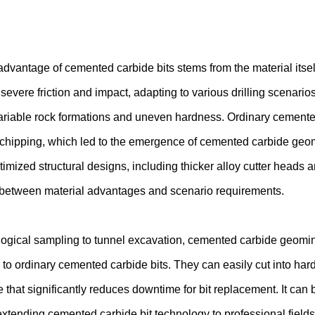
advantage of cemented carbide bits stems from the material itse
severe friction and impact, adapting to various drilling scenar
ariable rock formations and uneven hardness. Ordinary cemented
chipping, which led to the emergence of cemented carbide geom
timized structural designs, including thicker alloy cutter heads 
between material advantages and scenario requirements.
ogical sampling to tunnel excavation, cemented carbide geominin
o ordinary cemented carbide bits. They can easily cut into hard
fe that significantly reduces downtime for bit replacement. It ca
extending cemented carbide bit technology to professional fields