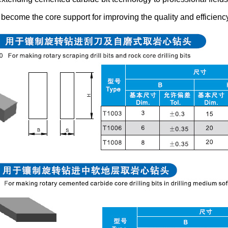
become the core support for improving the quality and efficienc