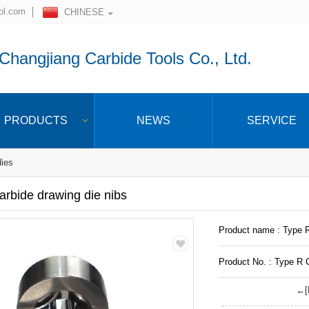
ol.com
CHINESE
hangjiang Carbide Tools Co., Ltd.
PRODUCTS
NEWS
SERVICE
dies
rbide drawing die nibs
Product name : Type R
Product No. : Type R C
←[P