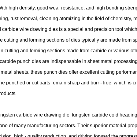
th high density, good wear resistance, and high bending strengt
ing, rust removal, cleaning atomizing in the field of chemistry, 
carbide wire drawing dies is a special and precision tool which
he cutting and forming sections of dies typically are made from sp
n cutting and forming sections made from carbide or various oth
carbide punch dies are indispensable in sheet metal processing.
metal sheets, these punch dies offer excellent cutting performanc
he punched or cut parts remain sharp and burr - free, which is cr
roducts.
ungsten carbide wire drawing die, tungsten carbide cold heading
one of many manufacturing sectors. Their superior material prop
cision, high - quality production, and driving forward the progres