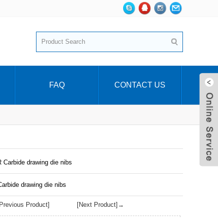
FAQ
CONTACT US
 Carbide drawing die nibs
arbide drawing die nibs
revious Product]
[Next Product]→