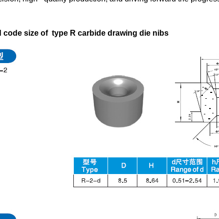
code size of type R carbide drawing die nibs