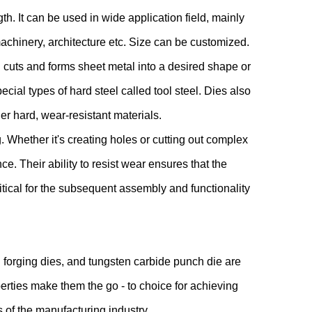
h. It can be used in wide application field, mainly
machinery, architecture etc. Size can be customized.
 cuts and forms sheet metal into a desired shape or
ecial types of hard steel called tool steel. Dies also
er hard, wear-resistant materials.
 Whether it's creating holes or cutting out complex
e. Their ability to resist wear ensures that the
itical for the subsequent assembly and functionality
 forging dies, and tungsten carbide punch die are
erties make them the go - to choice for achieving
s of the manufacturing industry.