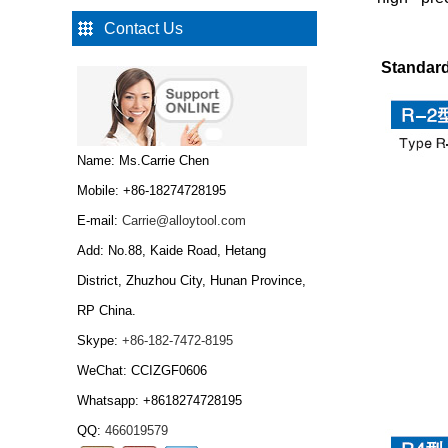
Contact Us
Type W Carbide drawing
Standard 
die nibs...
Tungsten Carbide Cold
Name: Ms.Carrie Chen
Heading Dies...
Mobile: +86-18274728195
E-mail:
Carrie@alloytool.com
Add: No.88, Kaide Road, Hetang
Tungsten Carbide Cold
Heading Dies,Tungsten
District, Zhuzhou City, Hunan Province,
carbide wire drawing
RP China.
die...
Skype:
+86-182-7472-8195
Tungsten Carbide
Bar/tungsten carbide
WeChat: CCIZGF0606
rod...
Whatsapp: +8618274728195
QQ:
466019579
Tungsten carbide grits