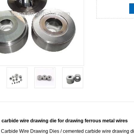
carbide wire drawing die for drawing ferrous metal wires
 Carbide Wire Drawing Dies / cemented carbide wire drawing d