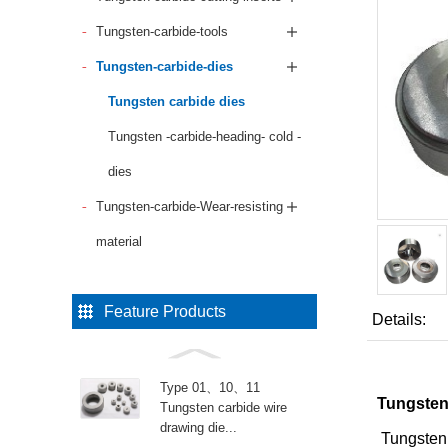
Tungsten-carbide-tools
Tungsten-carbide-dies
Tungsten carbide dies
Tungsten -carbide-heading- cold -
dies
Tungsten-carbide-Wear-resisting
material
Feature Products
Details:
Type 01、10、11
Tungsten 
Tungsten carbide wire
drawing die...
Tungsten