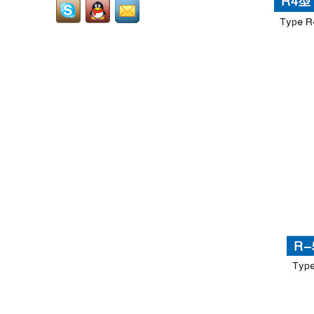
also called tungsten
grits,carbide grits,it is
used to welding or solder
onto...
Cemented Carbide Dental
Burs: Core Precision
Consumables for Dental
Diagnosis and
Treatment...
RCMT3009...
LNUX301940...
LNUX191940...