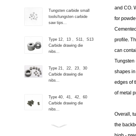
and CO. Wi
Tungsten carbide small
tools/tungsten carbide
for powder
saw tips...
Cemented 
Type 12、13 、S11、S13
profile. T
Carbide drawing die
can contai
nibs...
Tungsten 
Type 21、22、23、30
shapes in 
Carbide drawing die
nibs...
edges of t
of metal p
Type 40、41、42、60
Carbide drawing die
nibs...
Overall, t
the backb
Type R Carbide drawing
die nibs...
high - pre