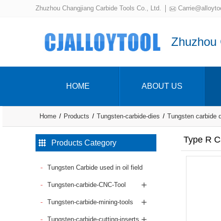
Zhuzhou Changjiang Carbide Tools Co., Ltd.
Carrie@alloyto
Zhuzhou C
HOME
ABOUT US
Home
Products
Tungsten-carbide-dies
Tungsten carbide 
Type R Ca
Products Category
Tungsten Carbide used in oil field
Tungsten-carbide-CNC-Tool
Tungsten-carbide-mining-tools
Tungsten-carbide-cutting-inserts