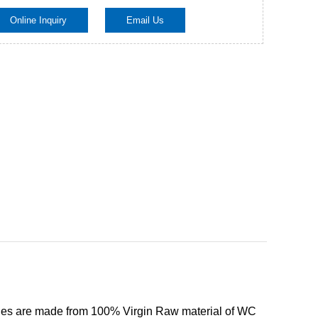
Online Inquiry
Email Us
Live
ies are made from 100% Virgin Raw material of WC