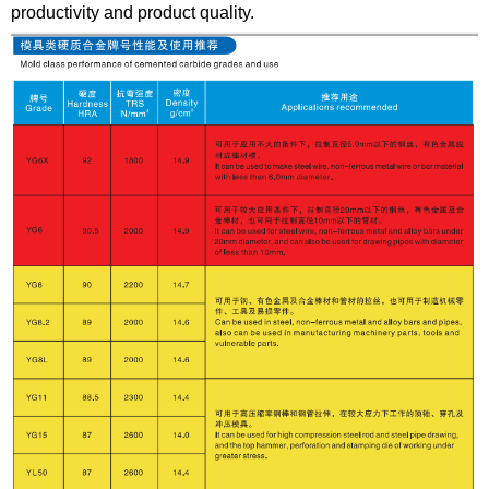
productivity and product quality.