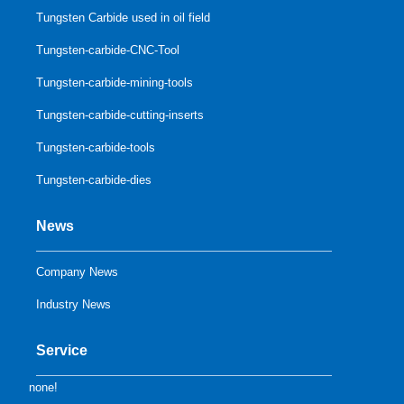
Tungsten Carbide used in oil field
Tungsten-carbide-CNC-Tool
Tungsten-carbide-mining-tools
Tungsten-carbide-cutting-inserts
Tungsten-carbide-tools
Tungsten-carbide-dies
News
Company News
Industry News
Service
none!