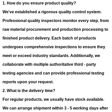
1. How do you ensure product quality?
We've established a rigorous quality control system.
Professional quality inspectors monitor every step, from
raw material procurement and production processing to
finished product delivery. Each batch of products
undergoes comprehensive inspections to ensure they
meet or exceed industry standards. Additionally, we
collaborate with multiple authoritative third - party
testing agencies and can provide professional testing
reports upon your request.
2. What is the delivery time?
For regular products, we usually have stock available.
We can arrange shipment within 3 - 5 working days after