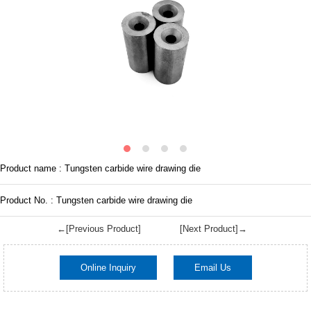
Product name : Tungsten carbide wire drawing die
Product No. : Tungsten carbide wire drawing die
←[Previous Product]
[Next Product]→
Online Inquiry
Email Us