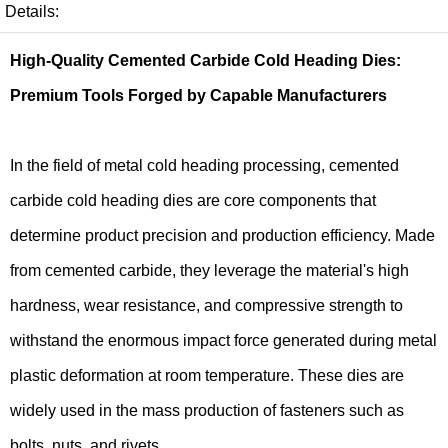
Details:
High-Quality Cemented Carbide Cold Heading Dies:
Premium Tools Forged by Capable Manufacturers
In the field of metal cold heading processing, cemented
carbide cold heading dies are core components that
determine product precision and production efficiency. Made
from cemented carbide, they leverage the material's high
hardness, wear resistance, and compressive strength to
withstand the enormous impact force generated during metal
plastic deformation at room temperature. These dies are
widely used in the mass production of fasteners such as
bolts, nuts, and rivets.