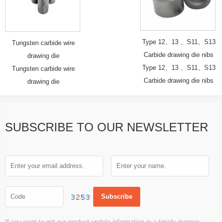
Type 12、13 、S11、S13
Tungsten carbide wire
Carbide drawing die nibs
drawing die
Type 12、13 、S11、S13
Tungsten carbide wire
Carbide drawing die nibs
drawing die
SUBSCRIBE TO OUR NEWSLETTER
If you want to get our product update information in a timely manner,