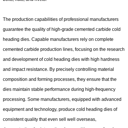
The production capabilities of professional manufacturers
guarantee the quality of high-grade cemented carbide cold
heading dies. Capable manufacturers rely on complete
cemented carbide production lines, focusing on the research
and development of cold heading dies with high hardness
and impact resistance. By precisely controlling material
composition and forming processes, they ensure that the
dies maintain stable performance during high-frequency
processing. Some manufacturers, equipped with advanced
equipment and technology, produce cold heading dies of
consistent quality that even sell well overseas,