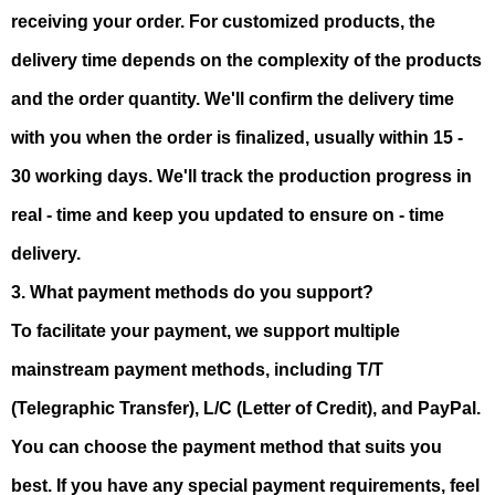
receiving your order. For customized products, the
delivery time depends on the complexity of the products
and the order quantity. We'll confirm the delivery time
with you when the order is finalized, usually within 15 -
30 working days. We'll track the production progress in
real - time and keep you updated to ensure on - time
delivery.
3. What payment methods do you support?
To facilitate your payment, we support multiple
mainstream payment methods, including T/T
(Telegraphic Transfer), L/C (Letter of Credit), and PayPal.
You can choose the payment method that suits you
best. If you have any special payment requirements, feel