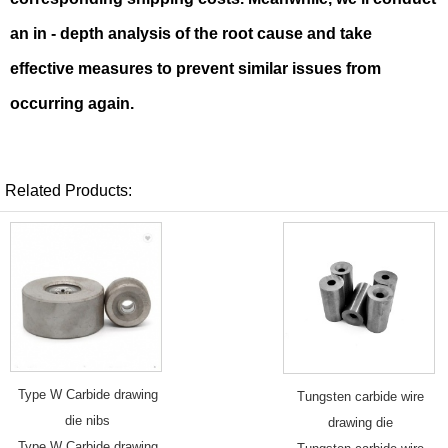
an in - depth analysis of the root cause and take
effective measures to prevent similar issues from
occurring again.
Related Products:
Type W Carbide drawing
Tungsten carbide wire
die nibs
drawing die
Type W Carbide drawing