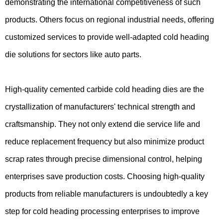
demonstrating the international competitiveness of such
products. Others focus on regional industrial needs, offering
customized services to provide well-adapted cold heading
die solutions for sectors like auto parts.
High-quality cemented carbide cold heading dies are the
crystallization of manufacturers' technical strength and
craftsmanship. They not only extend die service life and
reduce replacement frequency but also minimize product
scrap rates through precise dimensional control, helping
enterprises save production costs. Choosing high-quality
products from reliable manufacturers is undoubtedly a key
step for cold heading processing enterprises to improve