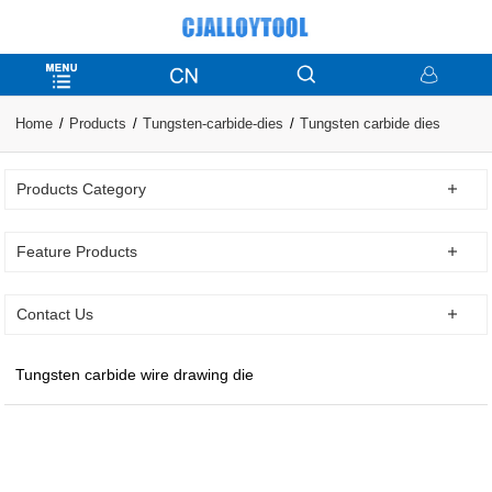
Home
Products
Tungsten-carbide-dies
Tungsten carbide dies
Products Category
Feature Products
Contact Us
Tungsten carbide wire drawing die