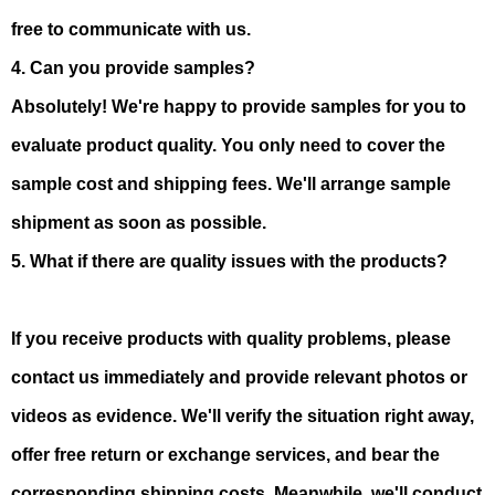
free to communicate with us.
4. Can you provide samples?
Absolutely! We're happy to provide samples for you to
evaluate product quality. You only need to cover the
sample cost and shipping fees. We'll arrange sample
shipment as soon as possible.
5. What if there are quality issues with the products?
If you receive products with quality problems, please
contact us immediately and provide relevant photos or
videos as evidence. We'll verify the situation right away,
offer free return or exchange services, and bear the
corresponding shipping costs. Meanwhile, we'll conduct