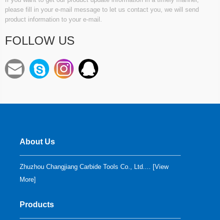
please fill in your e-mail message to let us contact you, we will send
product information to your e-mail.
FOLLOW US
About Us
Zhuzhou Changjiang Carbide Tools Co., Ltd.... [
View
More
]
Products