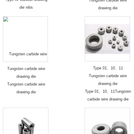
Tungsten carbide wire
die nibs
drawing die
Type 01、10、11
Tungsten carbide wire
Tungsten carbide wire
drawing die
drawing die
Tungsten carbide wire
Type 01、10、11Tungsten
drawing die
carbide wire drawing die