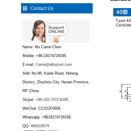
Contact Us
Type W Carbide drawing
die nibs...
Tungsten Carbide Cold
Name: Ms.Carrie Chen
Heading Dies...
Mobile: +86-18274728195
E-mail:
Carrie@alloytool.com
Add: No.88, Kaide Road, Hetang
Tungsten Carbide Cold
Heading Dies,Tungsten
District, Zhuzhou City, Hunan Province,
carbide wire drawing
RP China.
die...
Skype:
+86-182-7472-8195
Tungsten Carbide
Bar/tungsten carbide
WeChat: CCIZGF0606
rod...
Whatsapp: +8618274728195
QQ:
466019579
Tungsten carbide grits