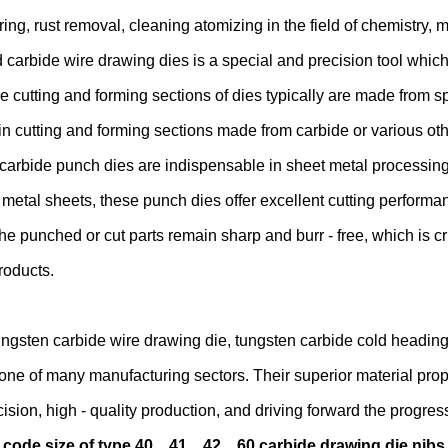
ing, rust removal, cleaning atomizing in the field of chemistry, 
carbide wire drawing dies is a special and precision tool which
he cutting and forming sections of dies typically are made from sp
n cutting and forming sections made from carbide or various oth
carbide punch dies are indispensable in sheet metal processing.
metal sheets, these punch dies offer excellent cutting performanc
he punched or cut parts remain sharp and burr - free, which is cr
roducts.
ungsten carbide wire drawing die, tungsten carbide cold heading
one of many manufacturing sectors. Their superior material prop
cision, high - quality production, and driving forward the progres
 code size of type 40、41、42、60 carbide drawing die nibs