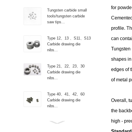
for powder
Tungsten carbide small
tools/tungsten carbide
Cemented 
saw tips...
profile. T
Type 12、13 、S11、S13
can contai
Carbide drawing die
Tungsten 
nibs...
shapes in 
Type 21、22、23、30
edges of t
Carbide drawing die
nibs...
of metal p
Type 40、41、42、60
Carbide drawing die
Overall, t
nibs...
the backb
high - pre
Type R Carbide drawing
die nibs...
Standard