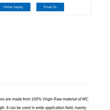
Online Inquiry
Email Us
Live
ies are made from 100% Virgin Raw material of WC
h. It can be used in wide application field, mainly