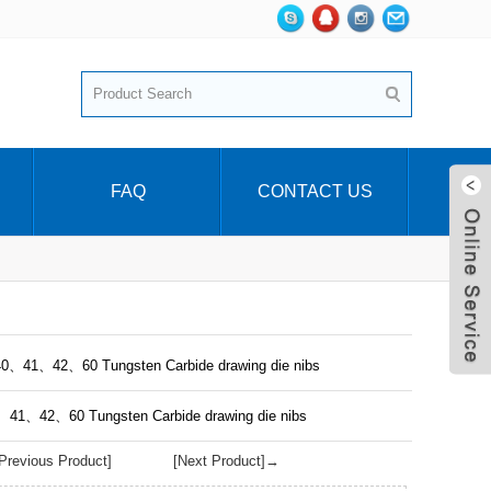
FAQ
CONTACT US
40、41、42、60 Tungsten Carbide drawing die nibs
0、41、42、60 Tungsten Carbide drawing die nibs
revious Product]
[Next Product]→