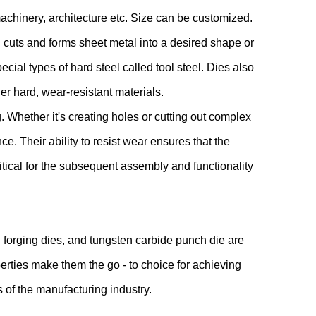
machinery, architecture etc. Size can be customized.
 cuts and forms sheet metal into a desired shape or
ecial types of hard steel called tool steel. Dies also
er hard, wear-resistant materials.
 Whether it's creating holes or cutting out complex
e. Their ability to resist wear ensures that the
itical for the subsequent assembly and functionality
 forging dies, and tungsten carbide punch die are
erties make them the go - to choice for achieving
s of the manufacturing industry.