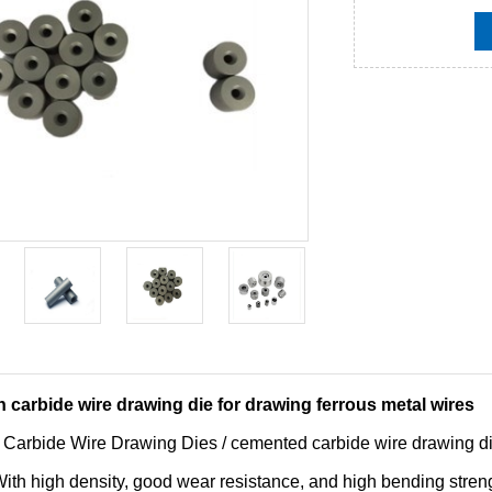
 carbide wire drawing die for drawing ferrous metal wires
 Carbide Wire Drawing Dies / cemented carbide wire drawing d
th high density, good wear resistance, and high bending strengt