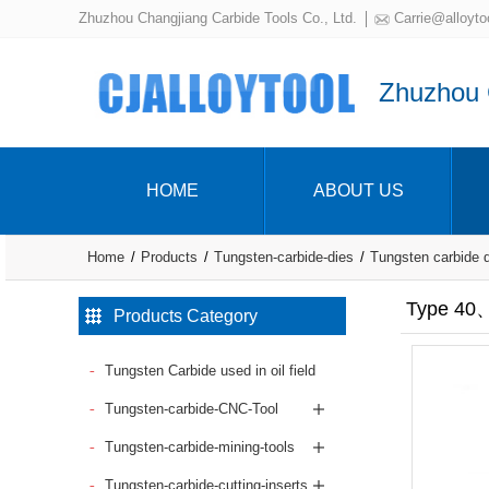
Zhuzhou Changjiang Carbide Tools Co., Ltd.
Carrie@alloyto
Zhuzhou C
HOME
ABOUT US
Home
Products
Tungsten-carbide-dies
Tungsten carbide 
Type 40、
Products Category
Tungsten Carbide used in oil field
Tungsten-carbide-CNC-Tool
Tungsten-carbide-mining-tools
Tungsten-carbide-cutting-inserts