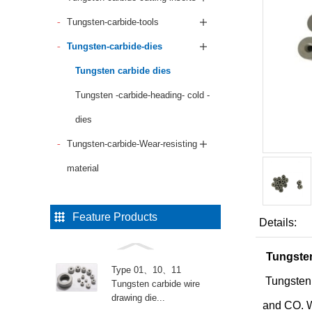
Tungsten-carbide-tools
Tungsten-carbide-dies
Tungsten carbide dies
Tungsten -carbide-heading- cold -
dies
Tungsten-carbide-Wear-resisting
material
Feature Products
Details:
Tungsten
Type 01、10、11
Tungsten
Tungsten carbide wire
drawing die...
and CO. Wi