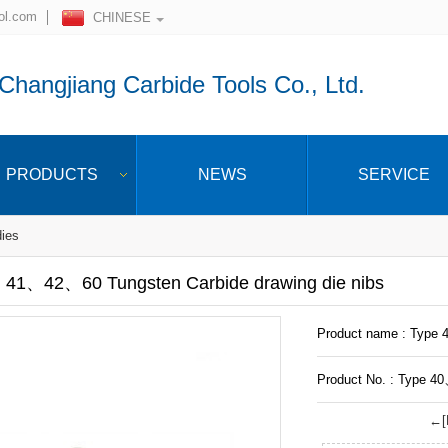
ol.com
CHINESE
hangjiang Carbide Tools Co., Ltd.
PRODUCTS
NEWS
SERVICE
dies
41、42、60 Tungsten Carbide drawing die nibs
Product name : Type 
Product No. : Type 4
←[P