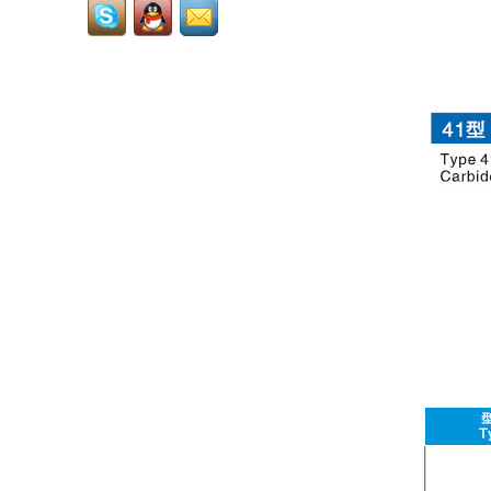
also called tungsten
grits,carbide grits,it is
used to welding or solder
onto...
Cemented Carbide Dental
Burs: Core Precision
Consumables for Dental
Diagnosis and
Treatment...
RCMT3009...
LNUX301940...
LNUX191940...