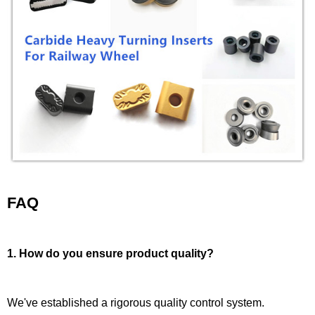
FAQ
1. How do you ensure product quality?
We've established a rigorous quality control system.