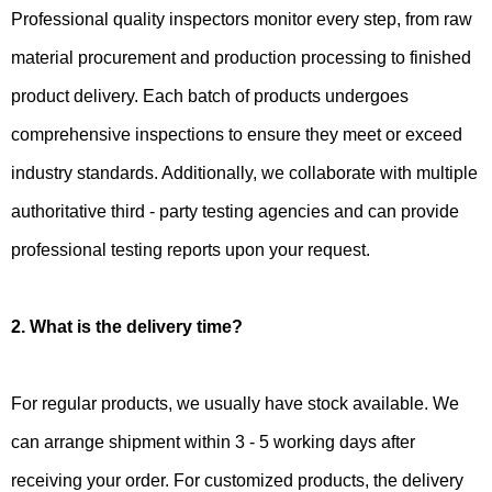
Professional quality inspectors monitor every step, from raw
material procurement and production processing to finished
product delivery. Each batch of products undergoes
comprehensive inspections to ensure they meet or exceed
industry standards. Additionally, we collaborate with multiple
authoritative third - party testing agencies and can provide
professional testing reports upon your request.
2. What is the delivery time?
For regular products, we usually have stock available. We
can arrange shipment within 3 - 5 working days after
receiving your order. For customized products, the delivery