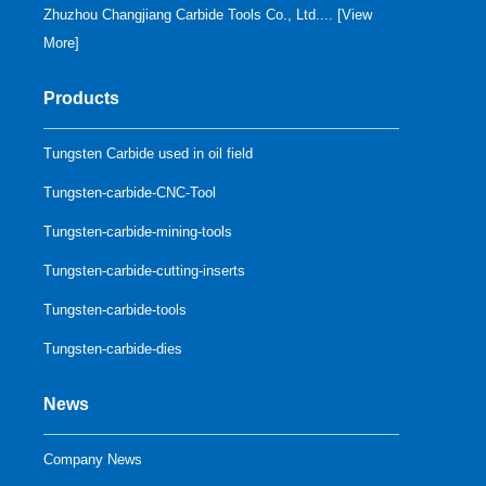
Zhuzhou Changjiang Carbide Tools Co., Ltd.... [
View
More
]
Products
Tungsten Carbide used in oil field
Tungsten-carbide-CNC-Tool
Tungsten-carbide-mining-tools
Tungsten-carbide-cutting-inserts
Tungsten-carbide-tools
Tungsten-carbide-dies
News
Company News