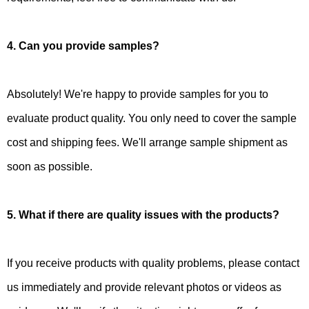
4. Can you provide samples?
Absolutely! We're happy to provide samples for you to
evaluate product quality. You only need to cover the sample
cost and shipping fees. We'll arrange sample shipment as
soon as possible.
5. What if there are quality issues with the products?
If you receive products with quality problems, please contact
us immediately and provide relevant photos or videos as