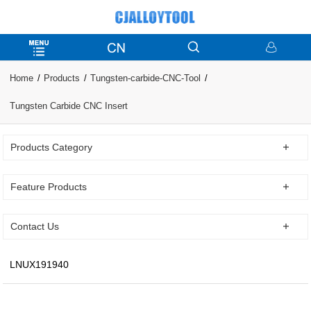
Home
Products
Tungsten-carbide-CNC-Tool
Tungsten Carbide CNC Insert
Products Category
Feature Products
Contact Us
LNUX191940