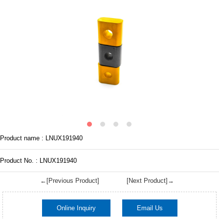
Product name : LNUX191940
Product No. : LNUX191940
←[Previous Product]
[Next Product]→
Online Inquiry
Email Us