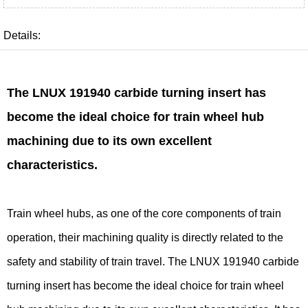
Details:
The LNUX 191940 carbide turning insert has
become the ideal choice for train wheel hub
machining due to its own excellent
characteristics.
Train wheel hubs, as one of the core components of train
operation, their machining quality is directly related to the
safety and stability of train travel. The LNUX 191940 carbide
turning insert has become the ideal choice for train wheel