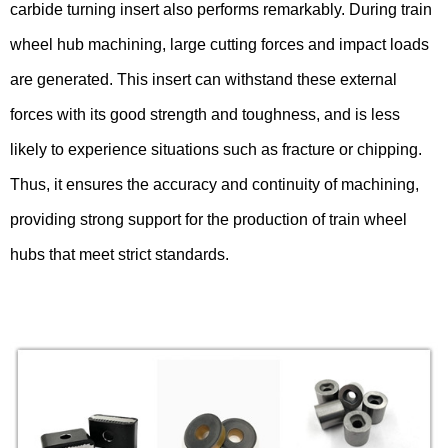
carbide turning insert also performs remarkably. During train
wheel hub machining, large cutting forces and impact loads
are generated. This insert can withstand these external
forces with its good strength and toughness, and is less
likely to experience situations such as fracture or chipping.
Thus, it ensures the accuracy and continuity of machining,
providing strong support for the production of train wheel
hubs that meet strict standards.