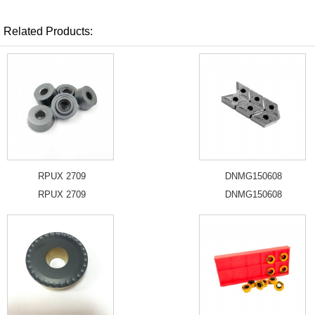
Related Products:
RPUX 2709
DNMG150608
RPUX 2709
DNMG150608