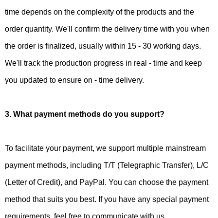
time depends on the complexity of the products and the
order quantity. We'll confirm the delivery time with you when
the order is finalized, usually within 15 - 30 working days.
We'll track the production progress in real - time and keep
you updated to ensure on - time delivery.
3. What payment methods do you support?
To facilitate your payment, we support multiple mainstream
payment methods, including T/T (Telegraphic Transfer), L/C
(Letter of Credit), and PayPal. You can choose the payment
method that suits you best. If you have any special payment
requirements, feel free to communicate with us.