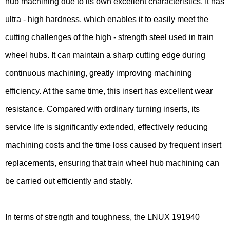
hub machining due to its own excellent characteristics. It has
ultra - high hardness, which enables it to easily meet the
cutting challenges of the high - strength steel used in train
wheel hubs. It can maintain a sharp cutting edge during
continuous machining, greatly improving machining
efficiency. At the same time, this insert has excellent wear
resistance. Compared with ordinary turning inserts, its
service life is significantly extended, effectively reducing
machining costs and the time loss caused by frequent insert
replacements, ensuring that train wheel hub machining can
be carried out efficiently and stably.
In terms of strength and toughness, the LNUX 191940