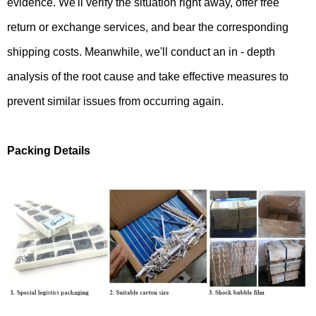
evidence. We'll verify the situation right away, offer free
return or exchange services, and bear the corresponding
shipping costs. Meanwhile, we'll conduct an in - depth
analysis of the root cause and take effective measures to
prevent similar issues from occurring again.
Packing Details