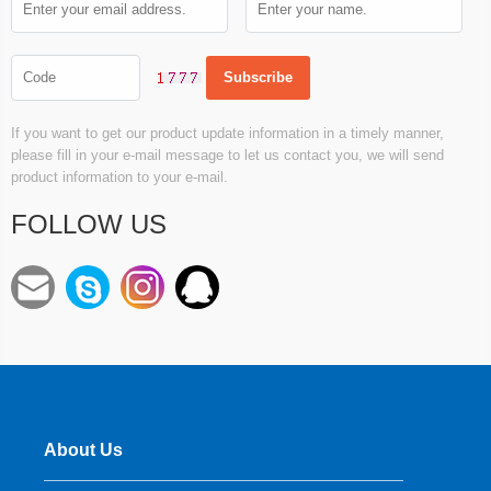
If you want to get our product update information in a timely manner,
please fill in your e-mail message to let us contact you, we will send
product information to your e-mail.
FOLLOW US
About Us