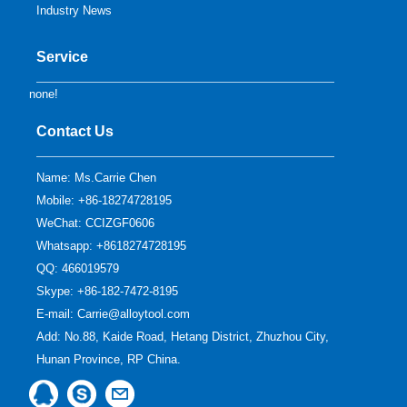
Industry News
Service
none!
Contact Us
Name: Ms.Carrie Chen
Mobile: +86-18274728195
WeChat: CCIZGF0606
Whatsapp: +8618274728195
QQ:
466019579
Skype:
+86-182-7472-8195
E-mail:
Carrie@alloytool.com
Add: No.88, Kaide Road, Hetang District, Zhuzhou City,
Hunan Province, RP China.