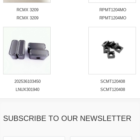
RCMX 3209
RPMT1204MO
RCMX 3209
RPMT1204MO
202536103450
SCMT120408
LNUX301940
SCMT120408
SUBSCRIBE TO OUR NEWSLETTER