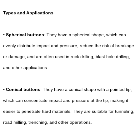
Types and Applications
•
Spherical buttons
: They have a spherical shape, which can
evenly distribute impact and pressure, reduce the risk of breakage
or damage, and are often used in rock drilling, blast hole drilling,
and other applications.
•
Conical buttons
: They have a conical shape with a pointed tip,
which can concentrate impact and pressure at the tip, making it
easier to penetrate hard materials. They are suitable for tunneling,
road milling, trenching, and other operations.