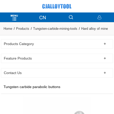
Home
Products
Tungsten-carbide-mining-tools
Hard alloy of mine
Products Category
Feature Products
Contact Us
Tungsten carbide parabolic buttons