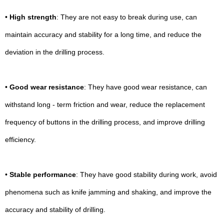
•
High strength
: They are not easy to break during use, can
maintain accuracy and stability for a long time, and reduce the
deviation in the drilling process.
•
Good wear resistance
: They have good wear resistance, can
withstand long - term friction and wear, reduce the replacement
frequency of buttons in the drilling process, and improve drilling
efficiency.
•
Stable performance
: They have good stability during work, avoid
phenomena such as knife jamming and shaking, and improve the
accuracy and stability of drilling.