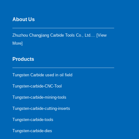
About Us
Zhuzhou Changjiang Carbide Tools Co., Ltd.... [
View
More
]
Products
Tungsten Carbide used in oil field
Tungsten-carbide-CNC-Tool
Tungsten-carbide-mining-tools
Tungsten-carbide-cutting-inserts
Tungsten-carbide-tools
Tungsten-carbide-dies