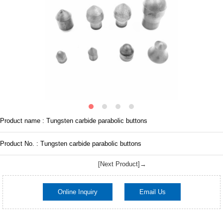
Product name : Tungsten carbide parabolic buttons
Product No. : Tungsten carbide parabolic buttons
[Next Product]→
Online Inquiry
Email Us