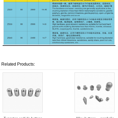
Related Products: