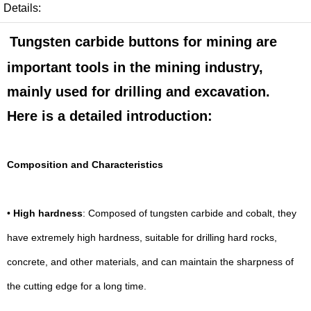
Details:
Tungsten carbide buttons for mining are
important tools in the mining industry,
mainly used for drilling and excavation.
Here is a detailed introduction:
Composition and Characteristics
•
High hardness
: Composed of tungsten carbide and cobalt, they
have extremely high hardness, suitable for drilling hard rocks,
concrete, and other materials, and can maintain the sharpness of
the cutting edge for a long time.