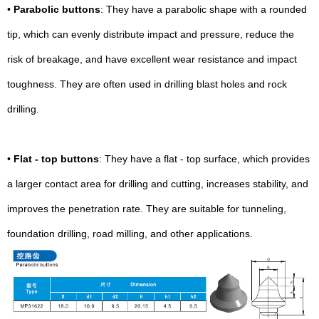
•
Parabolic buttons
: They have a parabolic shape with a rounded
tip, which can evenly distribute impact and pressure, reduce the
risk of breakage, and have excellent wear resistance and impact
toughness. They are often used in drilling blast holes and rock
drilling.
•
Flat - top buttons
: They have a flat - top surface, which provides
a larger contact area for drilling and cutting, increases stability, and
improves the penetration rate. They are suitable for tunneling,
foundation drilling, road milling, and other applications.