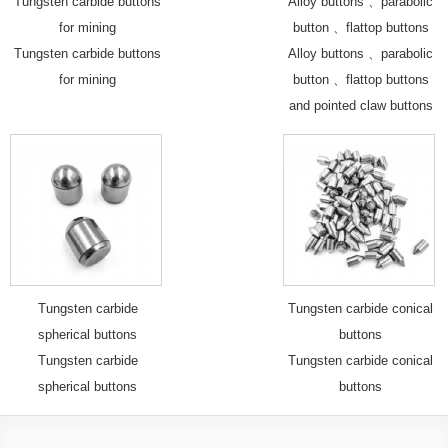
Tungsten carbide buttons
Alloy buttons 、parabolic
for mining
button 、flattop buttons
Tungsten carbide buttons
Alloy buttons 、parabolic
for mining
button 、flattop buttons
and pointed claw buttons
Tungsten carbide
Tungsten carbide conical
spherical buttons
buttons
Tungsten carbide
Tungsten carbide conical
spherical buttons
buttons