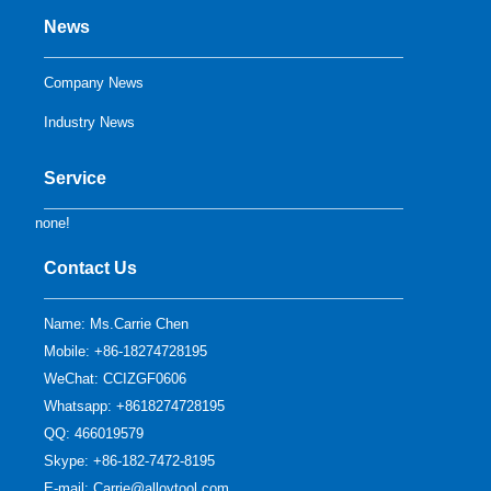
News
Company News
Industry News
Service
none!
Contact Us
Name: Ms.Carrie Chen
Mobile: +86-18274728195
WeChat: CCIZGF0606
Whatsapp: +8618274728195
QQ:
466019579
Skype:
+86-182-7472-8195
E-mail:
Carrie@alloytool.com