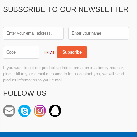
SUBSCRIBE TO OUR NEWSLETTER
If you want to get our product update information in a timely manner,
please fill in your e-mail message to let us contact you, we will send
product information to your e-mail.
FOLLOW US