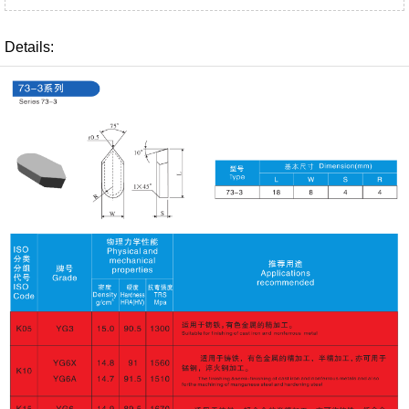
Details: