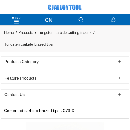
Home
Products
Tungsten-carbide-cutting-inserts
Tungsten carbide brazed tips
Products Category
Feature Products
Contact Us
Cemented carbide brazed tips JC73-3