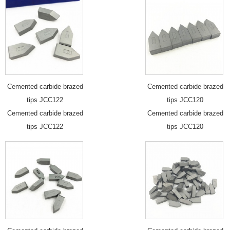
Cemented carbide brazed
Cemented carbide brazed
tips JCC122
tips JCC120
Cemented carbide brazed
Cemented carbide brazed
tips JCC122
tips JCC120