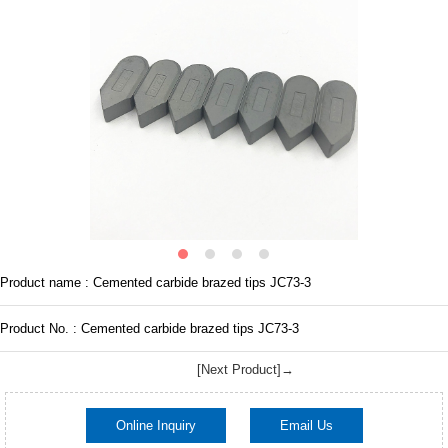
Product name : Cemented carbide brazed tips JC73-3
Product No. : Cemented carbide brazed tips JC73-3
[Next Product]→
Online Inquiry
Email Us