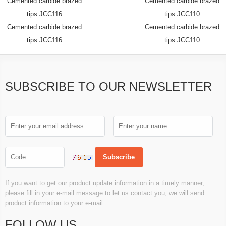
Cemented carbide brazed
Cemented carbide brazed
tips JCC116
tips JCC110
Cemented carbide brazed
Cemented carbide brazed
tips JCC116
tips JCC110
SUBSCRIBE TO OUR NEWSLETTER
If you want to get our product update information in a timely manner,
please fill in your e-mail message to let us contact you, we will send
product information to your e-mail.
FOLLOW US