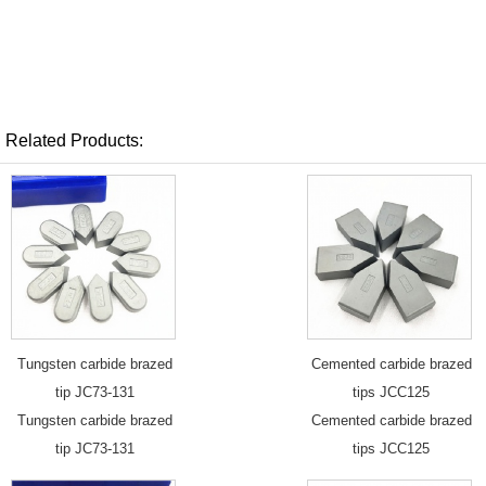
Related Products:
Tungsten carbide brazed
Cemented carbide brazed
tip JC73-131
tips JCC125
Tungsten carbide brazed
Cemented carbide brazed
tip JC73-131
tips JCC125