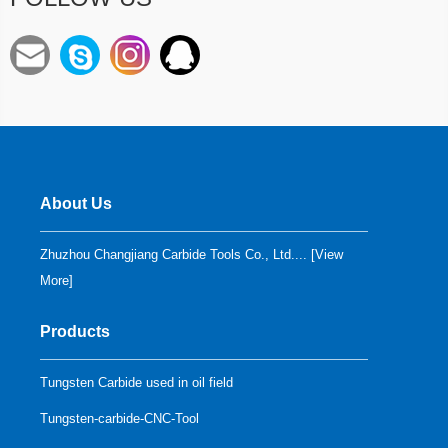
About Us
Zhuzhou Changjiang Carbide Tools Co., Ltd.... [
View
More
]
Products
Tungsten Carbide used in oil field
Tungsten-carbide-CNC-Tool