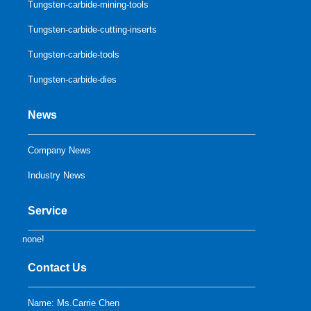
Tungsten-carbide-mining-tools
Tungsten-carbide-cutting-inserts
Tungsten-carbide-tools
Tungsten-carbide-dies
News
Company News
Industry News
Service
none!
Contact Us
Name: Ms.Carrie Chen