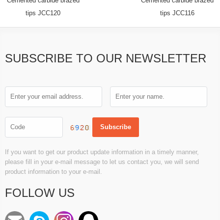
Cemented carbide brazed
Cemented carbide brazed
tips JCC120
tips JCC116
SUBSCRIBE TO OUR NEWSLETTER
If you want to get our product update information in a timely manner,
please fill in your e-mail message to let us contact you, we will send
product information to your e-mail.
FOLLOW US