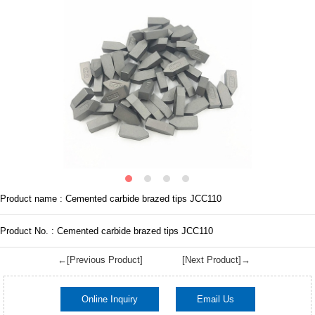
Product name : Cemented carbide brazed tips JCC110
Product No. : Cemented carbide brazed tips JCC110
←[Previous Product]
[Next Product]→
Online Inquiry
Email Us