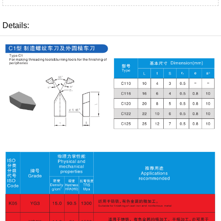
Details: