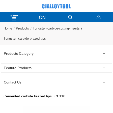
Home
Products
Tungsten-carbide-cutting-inserts
Tungsten carbide brazed tips
Products Category
Feature Products
Contact Us
Cemented carbide brazed tips JCC110