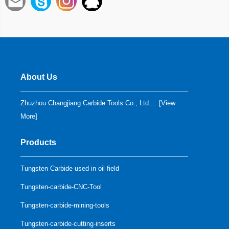
About Us
Zhuzhou Changjiang Carbide Tools Co., Ltd.... [
View
More
]
Products
Tungsten Carbide used in oil field
Tungsten-carbide-CNC-Tool
Tungsten-carbide-mining-tools
Tungsten-carbide-cutting-inserts