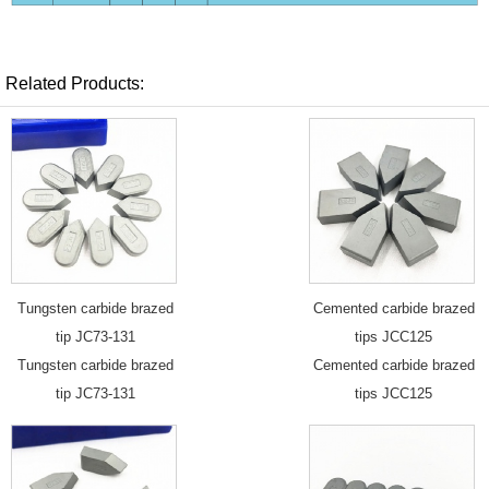
Related Products:
Tungsten carbide brazed
Cemented carbide brazed
tip JC73-131
tips JCC125
Tungsten carbide brazed
Cemented carbide brazed
tip JC73-131
tips JCC125