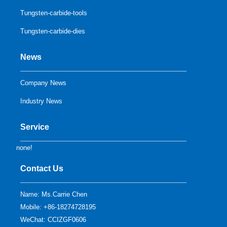
Tungsten-carbide-tools
Tungsten-carbide-dies
News
Company News
Industry News
Service
none!
Contact Us
Name: Ms.Carrie Chen
Mobile: +86-18274728195
WeChat: CCIZGF0606