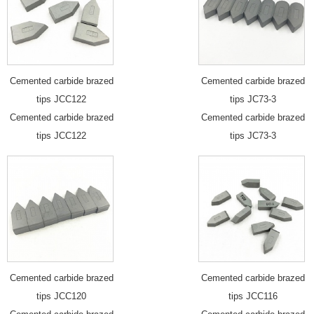
Cemented carbide brazed
Cemented carbide brazed
tips JCC122
tips JC73-3
Cemented carbide brazed
Cemented carbide brazed
tips JCC122
tips JC73-3
Cemented carbide brazed
Cemented carbide brazed
tips JCC120
tips JCC116