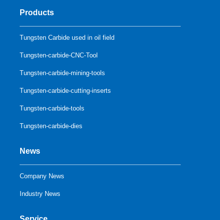
Products
Tungsten Carbide used in oil field
Tungsten-carbide-CNC-Tool
Tungsten-carbide-mining-tools
Tungsten-carbide-cutting-inserts
Tungsten-carbide-tools
Tungsten-carbide-dies
News
Company News
Industry News
Service