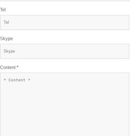
Tel
Skype
Content
*