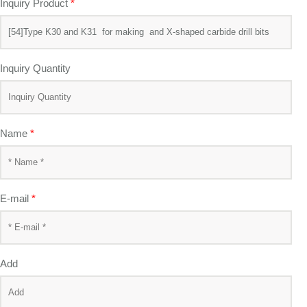
Inquiry Product
*
Inquiry Quantity
Name
*
E-mail
*
Add