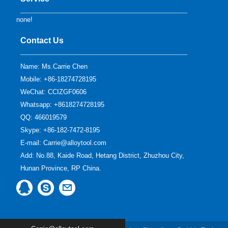
none!
Contact Us
Name: Ms.Carrie Chen
Mobile: +86-18274728195
WeChat: CCIZGF0606
Whatsapp: +8618274728195
QQ:
466019579
Skype:
+86-182-7472-8195
E-mail:
Carrie@alloytool.com
Add: No.88, Kaide Road, Hetang District, Zhuzhou City,
Hunan Province, RP China.