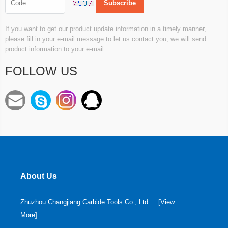
If you want to get our product update information in a timely manner,
please fill in your e-mail message to let us contact you, we will send
product information to your e-mail.
FOLLOW US
About Us
Zhuzhou Changjiang Carbide Tools Co., Ltd.... [
View
More
]