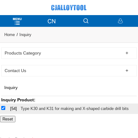
Home
Inquiry
Products Category
Contact Us
Inquiry
Inquiry Product:
[54]
Type K30 and K31 for making and X-shaped carbide drill bits