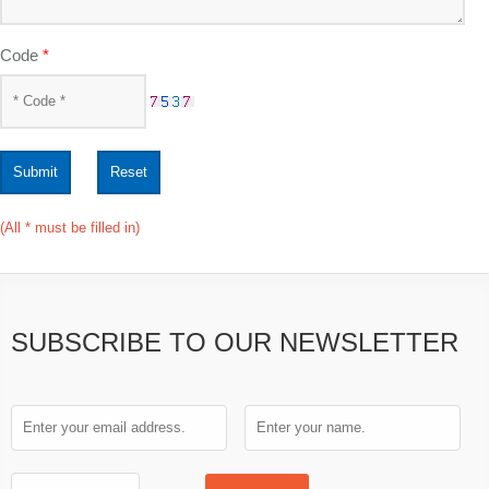
Code
*
Submit
Reset
(All * must be filled in)
SUBSCRIBE TO OUR NEWSLETTER